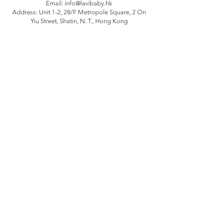
Email:
info@lavibaby.hk
Address: Unit 1-2, 28/F Metropole Square, 2 On
Yiu Street, Shatin, N. T., Hong Kong
Branch: Unit B, 12/F Camelpaint buildings block
3, 60 Hoi Yuen Road, Kwun Tong, Kln