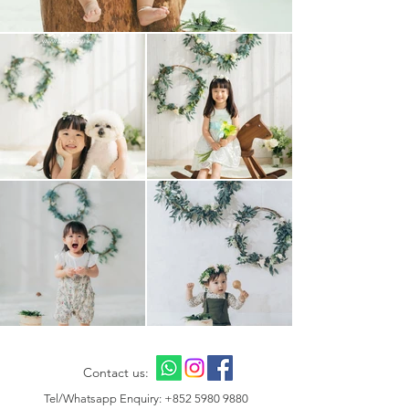
Contact us:
Tel/Whatsapp Enquiry:
+852 5980 9880