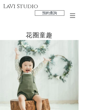
LaVi Studio
預約查詢
花圈童趣