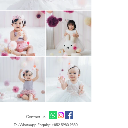
Contact us:
Tel/Whatsapp Enquiry:
+852 5980 9880