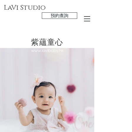
LaVi Studio
預約查詢
紫蘊童心