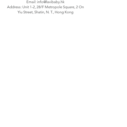
Email:
info@lavibaby.hk
Address: Unit 1-2, 28/F Metropole Square, 2 On
Yiu Street, Shatin, N. T., Hong Kong
Branch: Unit B, 12/F Camelpaint buildings block
3, 60 Hoi Yuen Road, Kwun Tong, Kln