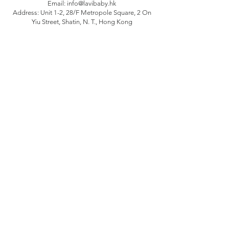
Email:
info@lavibaby.hk
Address: Unit 1-2, 28/F Metropole Square, 2 On
Yiu Street, Shatin, N. T., Hong Kong
Branch: Unit B, 12/F Camelpaint buildings block
3, 60 Hoi Yuen Road, Kwun Tong, Kln