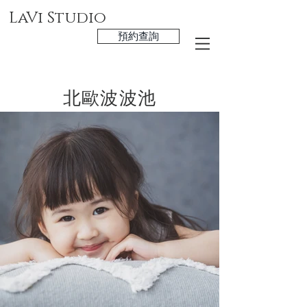
LaVi Studio
預約查詢
北歐波波池