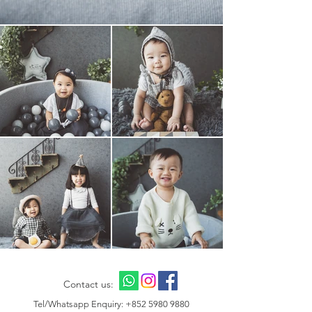
Contact us:
Tel/Whatsapp Enquiry:
+852 5980 9880