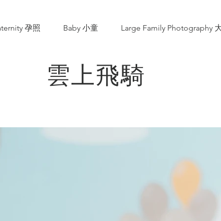
ternity 孕照
Baby 小童
Large Family Photograp
雲上飛騎