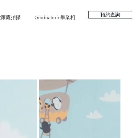
預約查詢
hy 大家庭拍攝
Graduation 畢業相