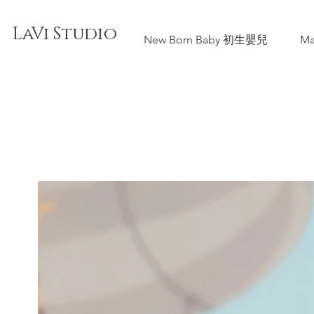
LaVi Studio
New Born Baby 初生嬰兒
Ma