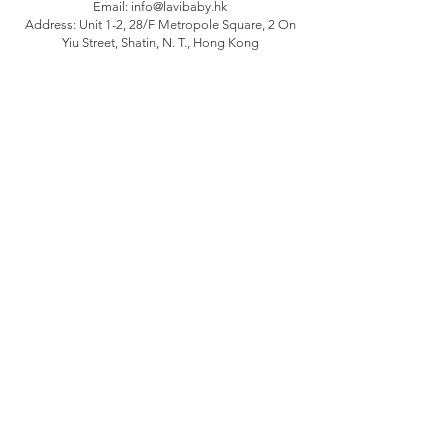
Email:
info@lavibaby.hk
Address: Unit 1-2, 28/F Metropole Square, 2 On
Yiu Street, Shatin, N. T., Hong Kong
Branch: Unit B, 12/F Camelpaint buildings block
3, 60 Hoi Yuen Road, Kwun Tong, Kln