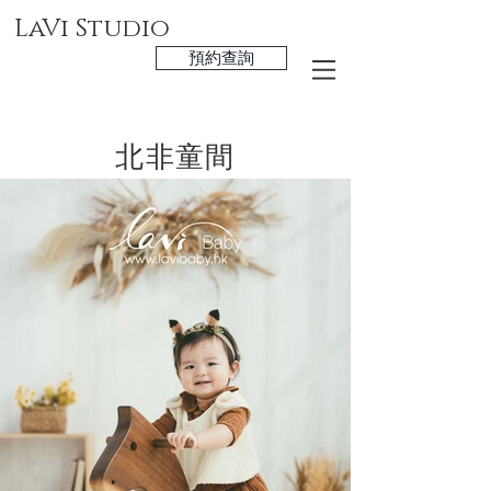
LaVi Studio
預約查詢
北非童間