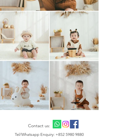
Contact us:
Tel/Whatsapp Enquiry:
+852 5980 9880