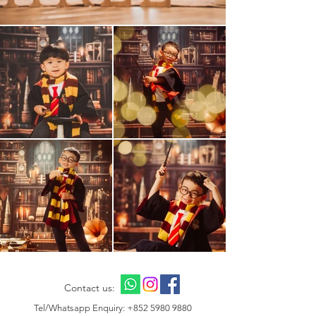
Contact us:
Tel/Whatsapp Enquiry:
+852 5980 9880