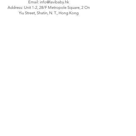
Email:
info@lavibaby.hk
Address: Unit 1-2, 28/F Metropole Square, 2 On
Yiu Street, Shatin, N. T., Hong Kong
Branch: Unit B, 12/F Camelpaint buildings block
3, 60 Hoi Yuen Road, Kwun Tong, Kln