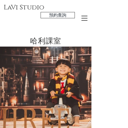
LaVi Studio
預約查詢
哈利課室