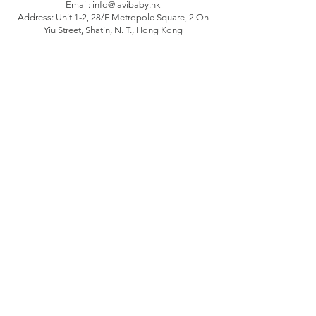
Email:
info@lavibaby.hk
Address: Unit 1-2, 28/F Metropole Square, 2 On
Yiu Street, Shatin, N. T., Hong Kong
Branch: Unit B, 12/F Camelpaint buildings block
3, 60 Hoi Yuen Road, Kwun Tong, Kln