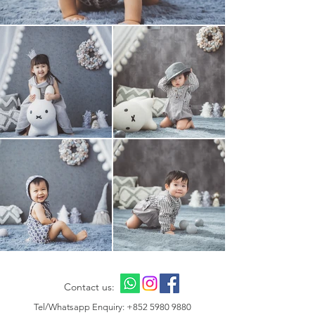
Contact us:
Tel/Whatsapp Enquiry:
+852 5980 9880