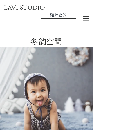
LaVi Studio
預約查詢
冬韵空間