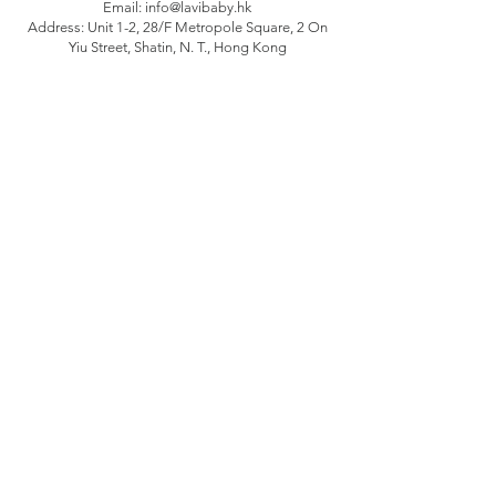
Email:
info@lavibaby.hk
Address: Unit 1-2, 28/F Metropole Square, 2 On
Yiu Street, Shatin, N. T., Hong Kong
Branch: Unit B, 12/F Camelpaint buildings block
3, 60 Hoi Yuen Road, Kwun Tong, Kln