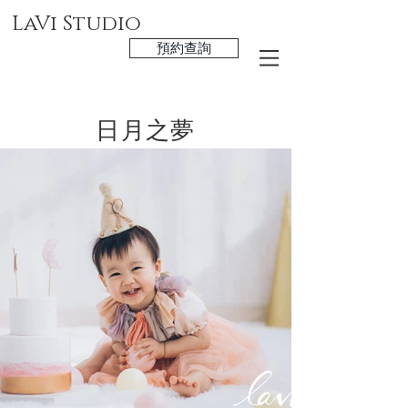
LaVi Studio
預約查詢
日月之夢