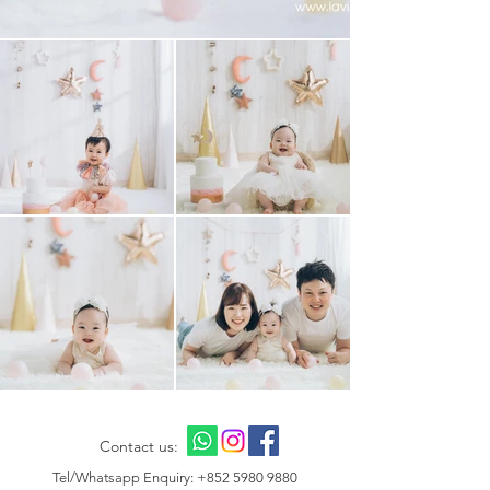
Contact us:
Tel/Whatsapp Enquiry:
+852 5980 9880