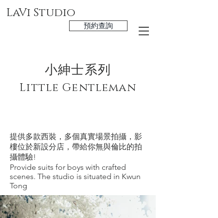
LaVi Studio
預約查詢
小紳士系列
Little Gentleman
於觀塘分店拍攝
Available at Kwun Tong Studio only
提供多款西裝，多個真實場景拍攝，影
樓位於新設分店，帶給你無與倫比的拍
攝體驗!
​Provide suits for boys with crafted
scenes. The studio is situated in Kwun
Tong