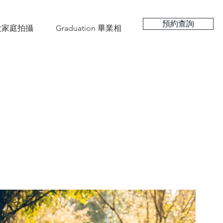
預約查詢
hy 大家庭拍攝
Graduation 畢業相