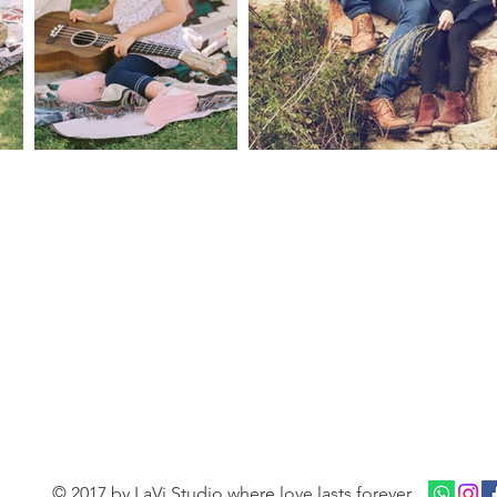
© 2017 by LaVi Studio where love lasts forever