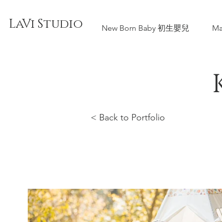
LaVi Studio
New Born Baby 初生嬰兒
Ma
< Back to Portfolio