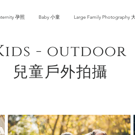
ternity 孕照
Baby 小童
Large Family Photograp
Kids - outdoor
​兒童戶外拍攝